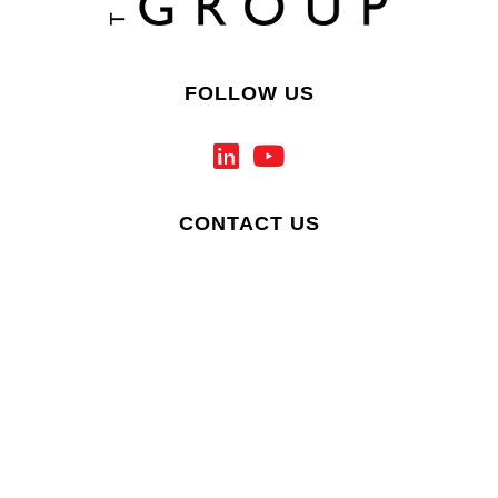
FOLLOW US
CONTACT US
PRIVACY & COOKIE POLICY
ACCESSIBILITY ADVICE
SITEMAP