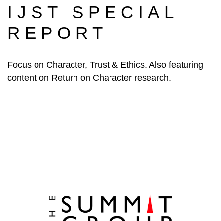
IJST SPECIAL
REPORT
Focus on Character, Trust & Ethics. Also featuring
content on Return on Character research.