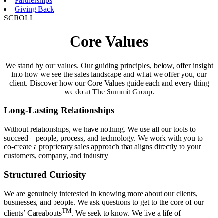
Partnerships
Giving Back
SCROLL
Core
Values
We stand by our values. Our guiding principles, below, offer insight
into how we see the sales landscape and what we offer you, our
client. Discover how our Core Values guide each and every thing
we do at The Summit Group.
Long-Lasting Relationships
Without relationships, we have nothing. We use all our tools to
succeed – people, process, and technology. We work with you to
co-create a proprietary sales approach that aligns directly to your
customers, company, and industry
Structured Curiosity
We are genuinely interested in knowing more about our clients,
businesses, and people. We ask questions to get to the core of our
TM
clients’ Careabouts
. We seek to know. We live a life of