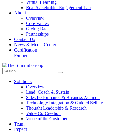
Virtual Learning
Real Stakeholder Engagement Lab
About
Overview
Core Values
Giving Back
Partnerships
Contact Us
News & Media Center
Certification
Partner
Solutions
Overview
Lead, Coach & Sustain
Sales Performance & Business Acumen
Technology Integration & Guided Selling
Thought Leadership & Research
Value Co-Creation
Voice of the Customer
Team
Impact