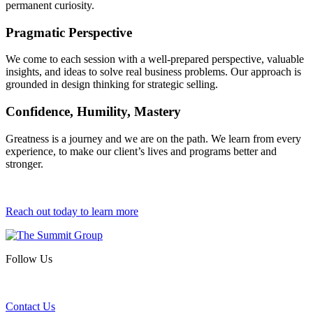
permanent curiosity.
Pragmatic Perspective
We come to each session with a well-prepared perspective, valuable
insights, and ideas to solve real business problems. Our approach is
grounded in design thinking for strategic selling.
Confidence, Humility, Mastery
Greatness is a journey and we are on the path. We learn from every
experience, to make our client’s lives and programs better and
stronger.
Reach out today to learn more
Follow Us
Contact Us