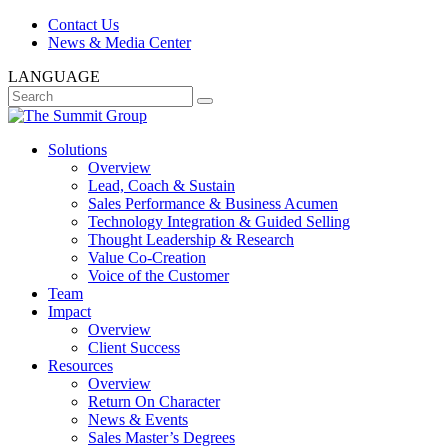
Contact Us
News & Media Center
LANGUAGE
Solutions
Overview
Lead, Coach & Sustain
Sales Performance & Business Acumen
Technology Integration & Guided Selling
Thought Leadership & Research
Value Co-Creation
Voice of the Customer
Team
Impact
Overview
Client Success
Resources
Overview
Return On Character
News & Events
Sales Master’s Degrees