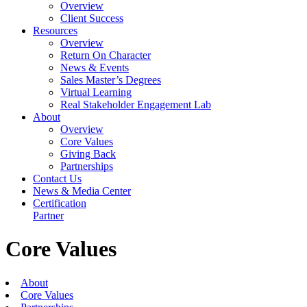
Overview
Client Success
Resources
Overview
Return On Character
News & Events
Sales Master’s Degrees
Virtual Learning
Real Stakeholder Engagement Lab
About
Overview
Core Values
Giving Back
Partnerships
Contact Us
News & Media Center
Certification
Partner
Core Values
About
Core Values